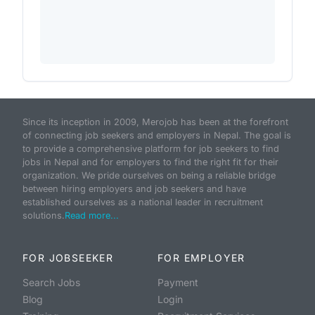
Since its inception in 2009, Merojob has been at the forefront
of connecting job seekers and employers in Nepal. The goal is
to provide a comprehensive platform for job seekers to find
jobs in Nepal and for employers to find the right fit for their
organization. We pride ourselves on being a reliable bridge
between hiring employers and job seekers and have
established ourselves as a national leader in recruitment
solutions.
Read more...
FOR JOBSEEKER
FOR EMPLOYER
Search Jobs
Payment
Blog
Login