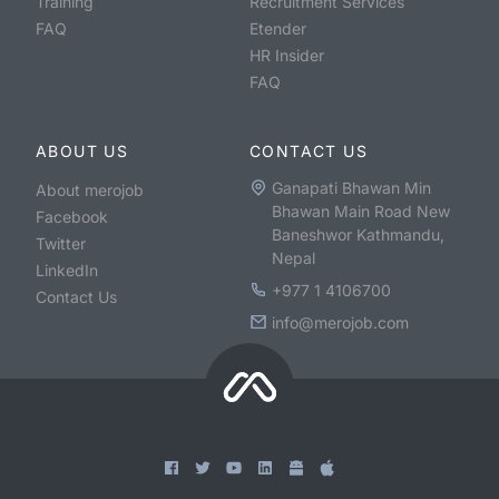
Training
Recruitment Services
FAQ
Etender
HR Insider
FAQ
ABOUT US
CONTACT US
Ganapati Bhawan Min
About merojob
Bhawan Main Road New
Facebook
Baneshwor Kathmandu,
Twitter
Nepal
LinkedIn
+977 1 4106700
Contact Us
info@merojob.com