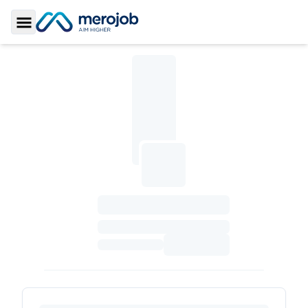
Toggle Sidebar