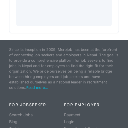
Since its inception in 2009, Merojob has been at the forefront
of connecting job seekers and employers in Nepal. The goal is
to provide a comprehensive platform for job seekers to find
jobs in Nepal and for employers to find the right fit for their
organization. We pride ourselves on being a reliable bridge
between hiring employers and job seekers and have
established ourselves as a national leader in recruitment
solutions.
Read more...
FOR JOBSEEKER
FOR EMPLOYER
Search Jobs
Payment
Blog
Login