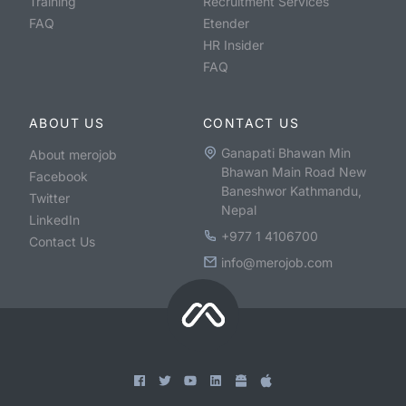
Training
Recruitment Services
FAQ
Etender
HR Insider
FAQ
ABOUT US
CONTACT US
Ganapati Bhawan Min
About merojob
Bhawan Main Road New
Facebook
Baneshwor Kathmandu,
Twitter
Nepal
LinkedIn
+977 1 4106700
Contact Us
info@merojob.com