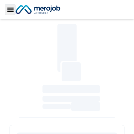
Toggle Sidebar