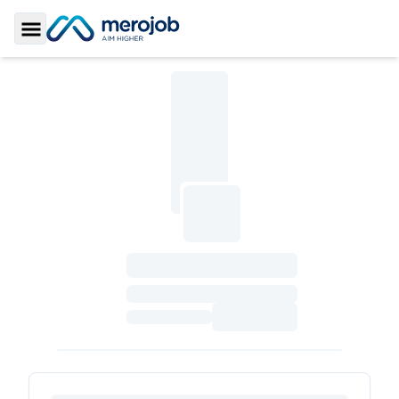
Toggle Sidebar