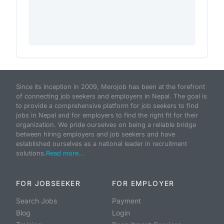
Since its inception in 2009, Merojob has been at the forefront
of connecting job seekers and employers in Nepal. The goal is
to provide a comprehensive platform for job seekers to find
jobs in Nepal and for employers to find the right fit for their
organization. We pride ourselves on being a reliable bridge
between hiring employers and job seekers and have
established ourselves as a national leader in recruitment
solutions.
Read more...
FOR JOBSEEKER
FOR EMPLOYER
Search Jobs
Payment
Blog
Login