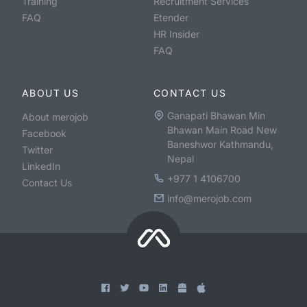
Training
Recruitment Services
FAQ
Etender
HR Insider
FAQ
ABOUT US
CONTACT US
Ganapati Bhawan Min
About merojob
Bhawan Main Road New
Facebook
Baneshwor Kathmandu,
Twitter
Nepal
LinkedIn
+977 1 4106700
Contact Us
info@merojob.com