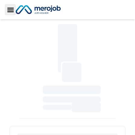
Toggle Sidebar