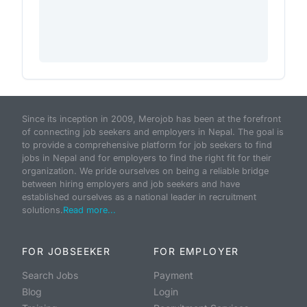
Since its inception in 2009, Merojob has been at the forefront
of connecting job seekers and employers in Nepal. The goal is
to provide a comprehensive platform for job seekers to find
jobs in Nepal and for employers to find the right fit for their
organization. We pride ourselves on being a reliable bridge
between hiring employers and job seekers and have
established ourselves as a national leader in recruitment
solutions.
Read more...
FOR JOBSEEKER
FOR EMPLOYER
Search Jobs
Payment
Blog
Login