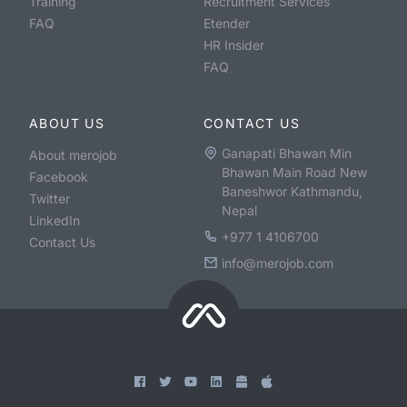
Training
Recruitment Services
FAQ
Etender
HR Insider
FAQ
ABOUT US
CONTACT US
Ganapati Bhawan Min
About merojob
Bhawan Main Road New
Facebook
Baneshwor Kathmandu,
Twitter
Nepal
LinkedIn
+977 1 4106700
Contact Us
info@merojob.com