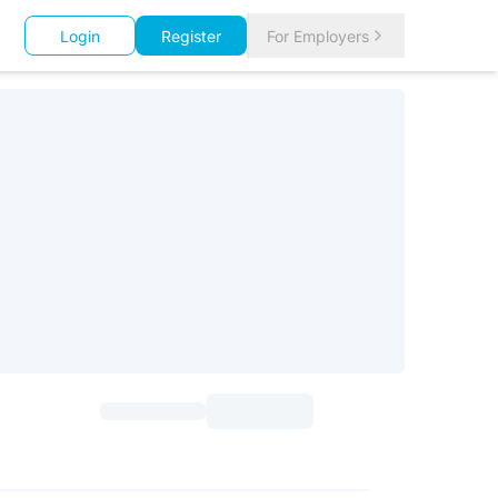
Login
Register
For Employers