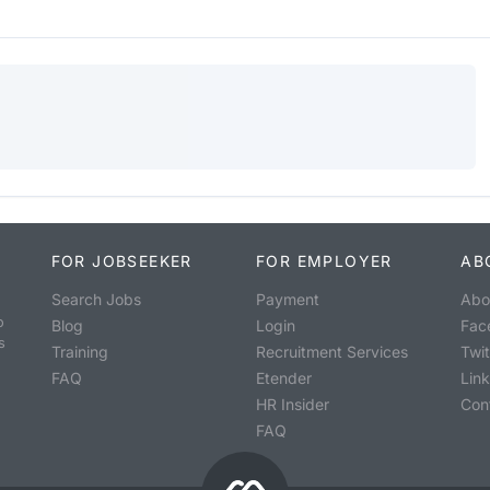
FOR JOBSEEKER
FOR EMPLOYER
AB
Search Jobs
Payment
Abo
o
Blog
Login
Fac
s
Training
Recruitment Services
Twit
FAQ
Etender
Lin
HR Insider
Con
FAQ