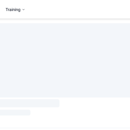
Training