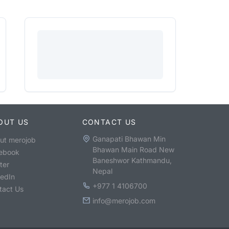
OUT US
CONTACT US
Ganapati Bhawan Min
ut merojob
Bhawan Main Road New
ebook
Baneshwor Kathmandu,
ter
Nepal
kedIn
+977 1 4106700
tact Us
info@merojob.com