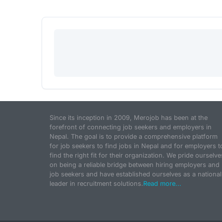
Since its inception in 2009, Merojob has been at the
forefront of connecting job seekers and employers in
Nepal. The goal is to provide a comprehensive platform
for job seekers to find jobs in Nepal and for employers t
find the right fit for their organization. We pride ourselve
on being a reliable bridge between hiring employers and
job seekers and have established ourselves as a national
leader in recruitment solutions.
Read more...