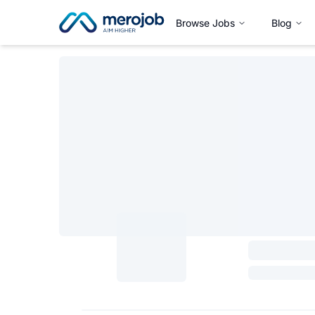
Browse Jobs
Blog