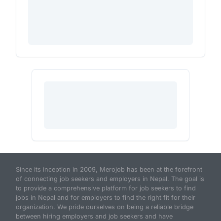
Since its inception in 2009, Merojob has been at the forefront
of connecting job seekers and employers in Nepal. The goal is
to provide a comprehensive platform for job seekers to find
jobs in Nepal and for employers to find the right fit for their
organization. We pride ourselves on being a reliable bridge
between hiring employers and job seekers and have