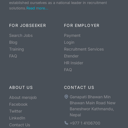
established ourselves as a national leader in recruitment
solutions.
Read more...
FOR JOBSEEKER
FOR EMPLOYER
Search Jobs
Payment
Blog
Login
Training
Recruitment Services
FAQ
Etender
HR Insider
FAQ
ABOUT US
CONTACT US
Ganapati Bhawan Min
About merojob
Bhawan Main Road New
Facebook
Baneshwor Kathmandu,
Twitter
Nepal
LinkedIn
+977 1 4106700
Contact Us