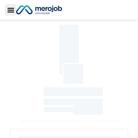
Toggle Sidebar