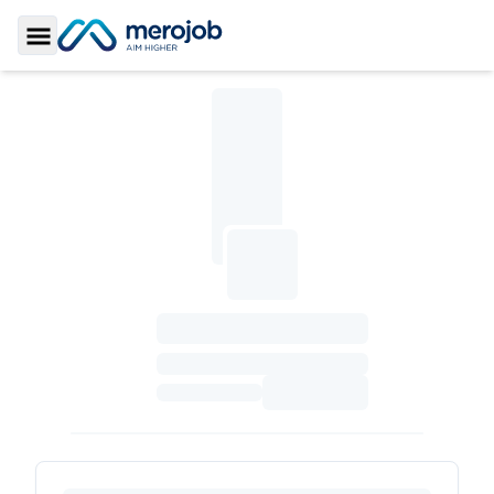
Toggle Sidebar