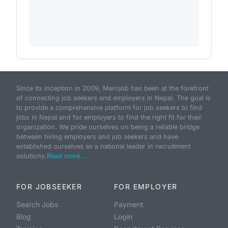
Since its inception in 2009, Merojob has been at the forefront
of connecting job seekers and employers in Nepal. The goal is
to provide a comprehensive platform for job seekers to find
jobs in Nepal and for employers to find the right fit for their
organization. We pride ourselves on being a reliable bridge
between hiring employers and job seekers and have
established ourselves as a national leader in recruitment
solutions.
Read more...
FOR JOBSEEKER
FOR EMPLOYER
Search Jobs
Payment
Blog
Login