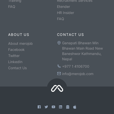
Training
Recruitment Services
FAQ
Etender
HR Insider
FAQ
ABOUT US
CONTACT US
Ganapati Bhawan Min
About merojob
Bhawan Main Road New
Facebook
Baneshwor Kathmandu,
Twitter
Nepal
LinkedIn
+977 1 4106700
Contact Us
info@merojob.com