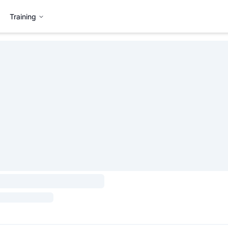
Training