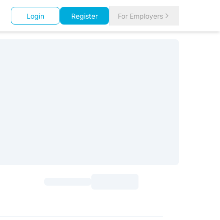
Login
Register
For Employers