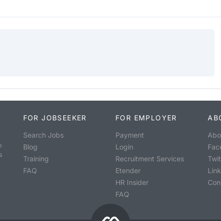
FOR JOBSEEKER
FOR EMPLOYER
AB
Search Jobs
Payment
Abo
o
Blog
Login
Fac
s
Training
Recruitment Services
Twit
FAQ
Etender
Lin
HR Insider
Con
FAQ