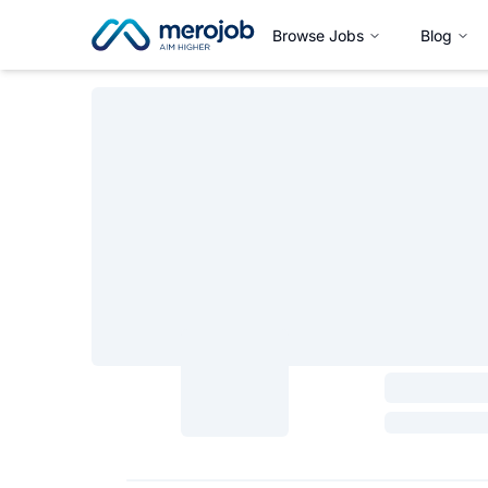
Browse Jobs
Blog