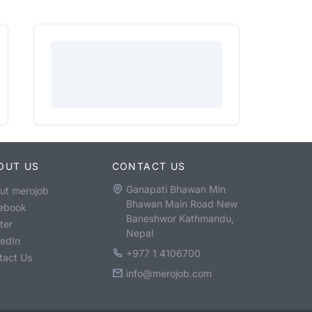
OUT US
CONTACT US
Ganapati Bhawan Min
ut merojob
Bhawan Main Road New
ebook
Baneshwor Kathmandu,
ter
Nepal
kedIn
+977 1 4106700
tact Us
info@merojob.com