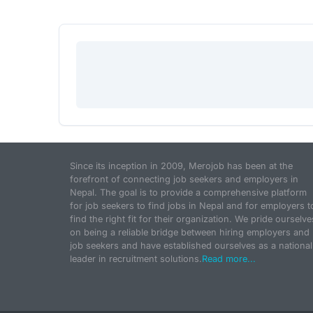
Since its inception in 2009, Merojob has been at the
forefront of connecting job seekers and employers in
Nepal. The goal is to provide a comprehensive platform
for job seekers to find jobs in Nepal and for employers t
find the right fit for their organization. We pride ourselve
on being a reliable bridge between hiring employers and
job seekers and have established ourselves as a national
leader in recruitment solutions.
Read more...