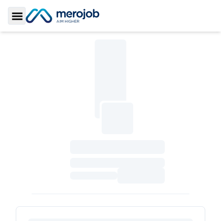
Toggle Sidebar