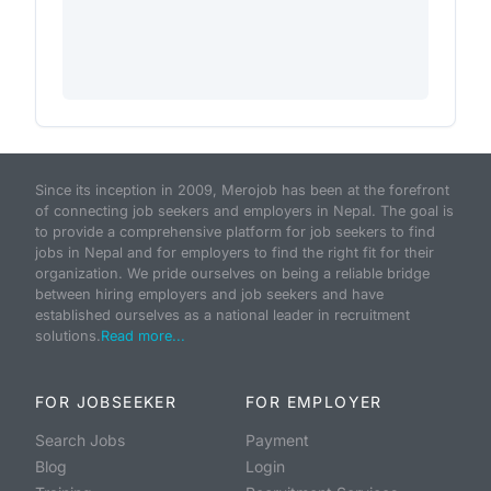
Since its inception in 2009, Merojob has been at the forefront
of connecting job seekers and employers in Nepal. The goal is
to provide a comprehensive platform for job seekers to find
jobs in Nepal and for employers to find the right fit for their
organization. We pride ourselves on being a reliable bridge
between hiring employers and job seekers and have
established ourselves as a national leader in recruitment
solutions.
Read more...
FOR JOBSEEKER
FOR EMPLOYER
Search Jobs
Payment
Blog
Login