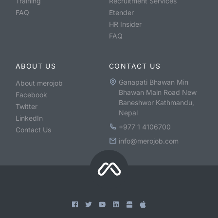
Training
Recruitment Services
FAQ
Etender
HR Insider
FAQ
ABOUT US
CONTACT US
Ganapati Bhawan Min
About merojob
Bhawan Main Road New
Facebook
Baneshwor Kathmandu,
Twitter
Nepal
LinkedIn
+977 1 4106700
Contact Us
info@merojob.com