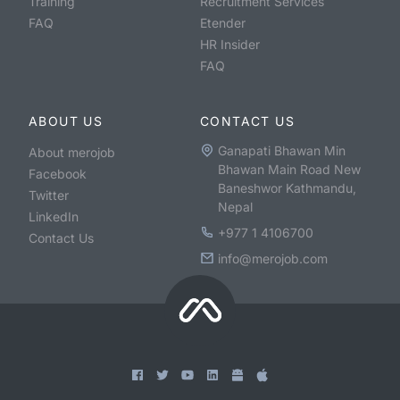
Training
Recruitment Services
FAQ
Etender
HR Insider
FAQ
ABOUT US
CONTACT US
Ganapati Bhawan Min
About merojob
Bhawan Main Road New
Facebook
Baneshwor Kathmandu,
Twitter
Nepal
LinkedIn
+977 1 4106700
Contact Us
info@merojob.com