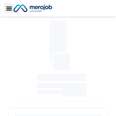
Toggle Sidebar