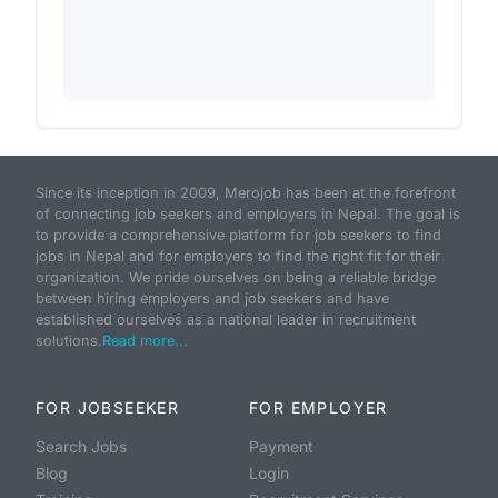
Since its inception in 2009, Merojob has been at the forefront
of connecting job seekers and employers in Nepal. The goal is
to provide a comprehensive platform for job seekers to find
jobs in Nepal and for employers to find the right fit for their
organization. We pride ourselves on being a reliable bridge
between hiring employers and job seekers and have
established ourselves as a national leader in recruitment
solutions.
Read more...
FOR JOBSEEKER
FOR EMPLOYER
Search Jobs
Payment
Blog
Login