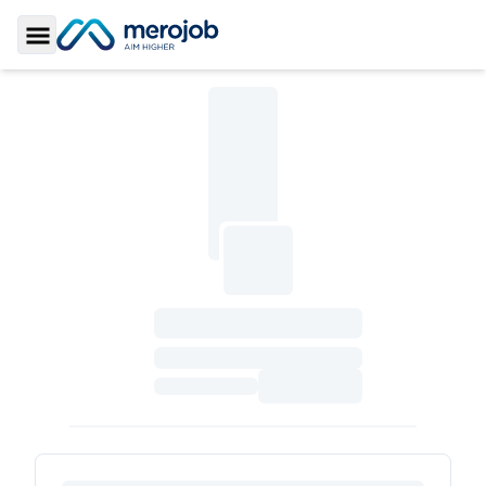
Toggle Sidebar