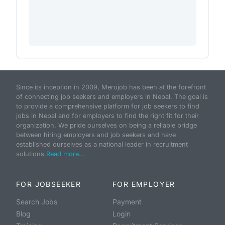
Since its inception in 2009, Merojob has been at the forefront
of connecting job seekers and employers in Nepal. The goal is
to provide a comprehensive platform for job seekers to find
jobs in Nepal and for employers to find the right fit for their
organization. We pride ourselves on being a reliable bridge
between hiring employers and job seekers and have
established ourselves as a national leader in recruitment
solutions.
Read more...
FOR JOBSEEKER
FOR EMPLOYER
Search Jobs
Payment
Blog
Login