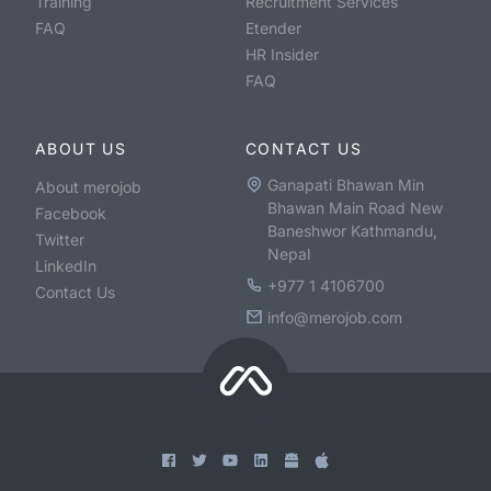
Training
Recruitment Services
FAQ
Etender
HR Insider
FAQ
ABOUT US
CONTACT US
Ganapati Bhawan Min
About merojob
Bhawan Main Road New
Facebook
Baneshwor Kathmandu,
Twitter
Nepal
LinkedIn
+977 1 4106700
Contact Us
info@merojob.com