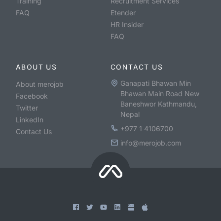
Training
Recruitment Services
FAQ
Etender
HR Insider
FAQ
ABOUT US
CONTACT US
Ganapati Bhawan Min
About merojob
Bhawan Main Road New
Facebook
Baneshwor Kathmandu,
Twitter
Nepal
LinkedIn
+977 1 4106700
Contact Us
info@merojob.com