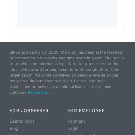
Since its inception in 2009, Merojob has been at the forefront
of connecting job seekers and employers in Nepal. The goal is
to provide a comprehensive platform for job seekers to find
jobs in Nepal and for employers to find the right fit for their
organization. We pride ourselves on being a reliable bridge
between hiring employers and job seekers and have
established ourselves as a national leader in recruitment
solutions.
Read more...
FOR JOBSEEKER
FOR EMPLOYER
Search Jobs
Payment
Blog
Login