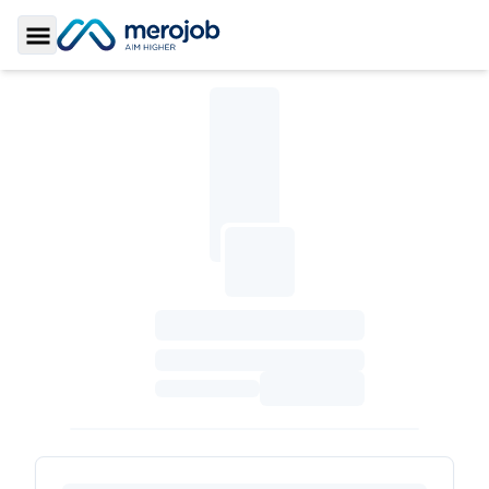
Toggle Sidebar