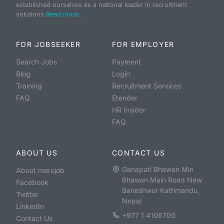
established ourselves as a national leader in recruitment
solutions.
Read more...
FOR JOBSEEKER
FOR EMPLOYER
Search Jobs
Payment
Blog
Login
Training
Recruitment Services
FAQ
Etender
HR Insider
FAQ
ABOUT US
CONTACT US
Ganapati Bhawan Min
About merojob
Bhawan Main Road New
Facebook
Baneshwor Kathmandu,
Twitter
Nepal
LinkedIn
+977 1 4106700
Contact Us