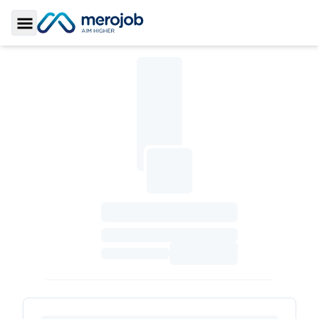
Toggle Sidebar