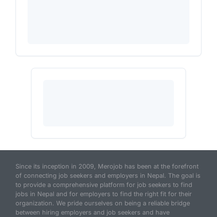
Since its inception in 2009, Merojob has been at the forefront
of connecting job seekers and employers in Nepal. The goal is
to provide a comprehensive platform for job seekers to find
jobs in Nepal and for employers to find the right fit for their
organization. We pride ourselves on being a reliable bridge
between hiring employers and job seekers and have