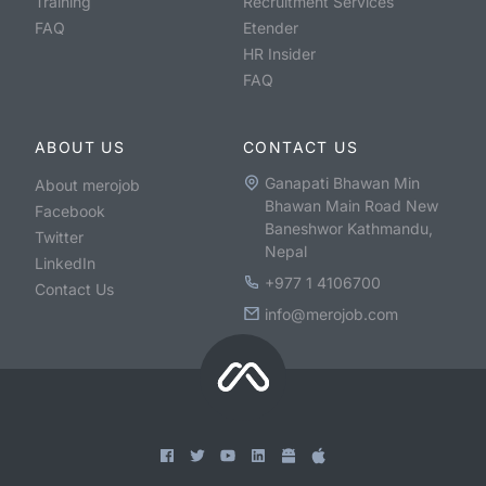
Training
Recruitment Services
FAQ
Etender
HR Insider
FAQ
ABOUT US
CONTACT US
Ganapati Bhawan Min
About merojob
Bhawan Main Road New
Facebook
Baneshwor Kathmandu,
Twitter
Nepal
LinkedIn
+977 1 4106700
Contact Us
info@merojob.com