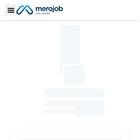
Toggle Sidebar