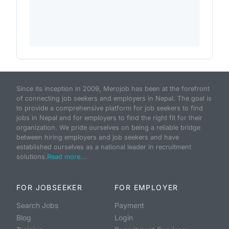
Since its inception in 2009, Merojob has been at the forefront
of connecting job seekers and employers in Nepal. The goal is
to provide a comprehensive platform for job seekers to find
jobs in Nepal and for employers to find the right fit for their
organization. We pride ourselves on being a reliable bridge
between hiring employers and job seekers and have
established ourselves as a national leader in recruitment
solutions.
Read more...
FOR JOBSEEKER
FOR EMPLOYER
Search Jobs
Payment
Blog
Login