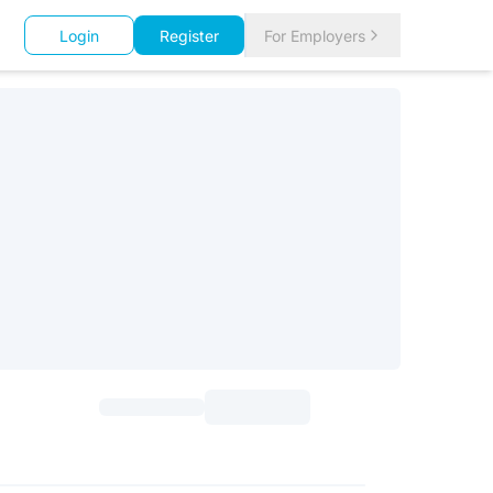
Login
Register
For Employers