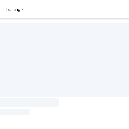
Training