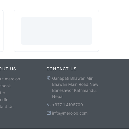
OUT US
CONTACT US
Ganapati Bhawan Min
ut merojob
Bhawan Main Road New
ebook
Baneshwor Kathmandu,
ter
Nepal
kedIn
+977 1 4106700
tact Us
info@merojob.com