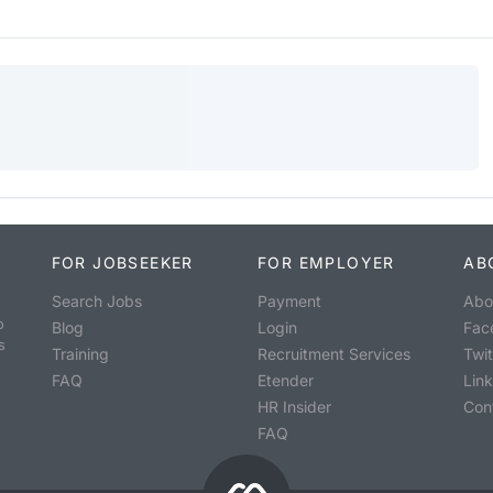
FOR JOBSEEKER
FOR EMPLOYER
AB
Search Jobs
Payment
Abo
o
Blog
Login
Fac
s
Training
Recruitment Services
Twit
FAQ
Etender
Lin
HR Insider
Con
FAQ