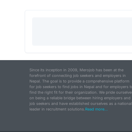
Since its inception in 2009, Merojob has been at the
forefront of connecting job seekers and employers in
Nepal. The goal is to provide a comprehensive platform
for job seekers to find jobs in Nepal and for employers t
find the right fit for their organization. We pride ourselve
on being a reliable bridge between hiring employers and
job seekers and have established ourselves as a national
leader in recruitment solutions.
Read more...