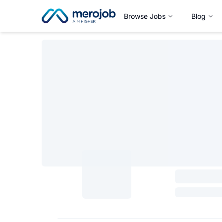
Browse Jobs
Blog