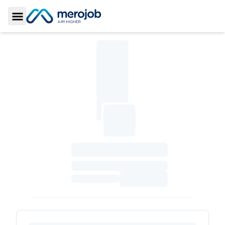
Toggle Sidebar