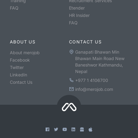
Training
Recruitment Services
FAQ
Etender
HR Insider
FAQ
ABOUT US
CONTACT US
Ganapati Bhawan Min
About merojob
Bhawan Main Road New
Facebook
Baneshwor Kathmandu,
Twitter
Nepal
LinkedIn
+977 1 4106700
Contact Us
info@merojob.com