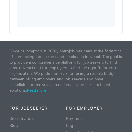
Since its inception in 2009, Merojob has been at the forefront
of connecting job seekers and employers in Nepal. The goal is
to provide a comprehensive platform for job seekers to find
jobs in Nepal and for employers to find the right fit for their
organization. We pride ourselves on being a reliable bridge
between hiring employers and job seekers and have
established ourselves as a national leader in recruitment
solutions.
Read more...
FOR JOBSEEKER
FOR EMPLOYER
Search Jobs
Payment
Blog
Login