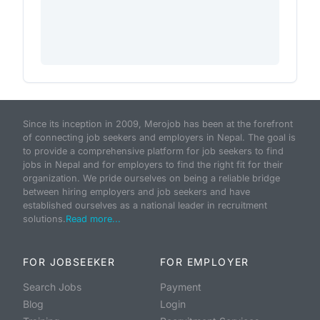
Since its inception in 2009, Merojob has been at the forefront
of connecting job seekers and employers in Nepal. The goal is
to provide a comprehensive platform for job seekers to find
jobs in Nepal and for employers to find the right fit for their
organization. We pride ourselves on being a reliable bridge
between hiring employers and job seekers and have
established ourselves as a national leader in recruitment
solutions.
Read more...
FOR JOBSEEKER
FOR EMPLOYER
Search Jobs
Payment
Blog
Login