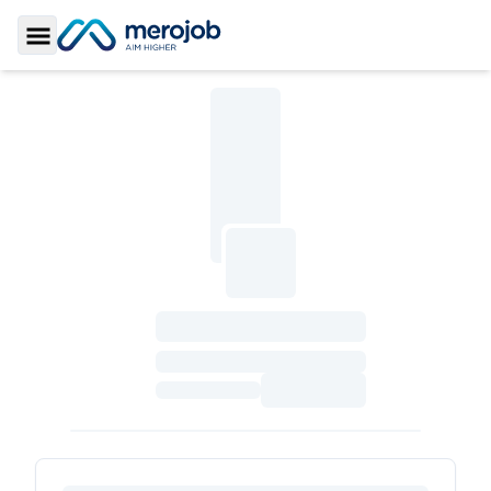
Toggle Sidebar