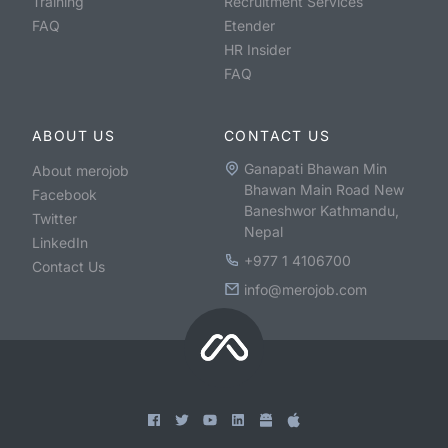
Training
Recruitment Services
FAQ
Etender
HR Insider
FAQ
ABOUT US
CONTACT US
Ganapati Bhawan Min
About merojob
Bhawan Main Road New
Facebook
Baneshwor Kathmandu,
Twitter
Nepal
LinkedIn
+977 1 4106700
Contact Us
info@merojob.com