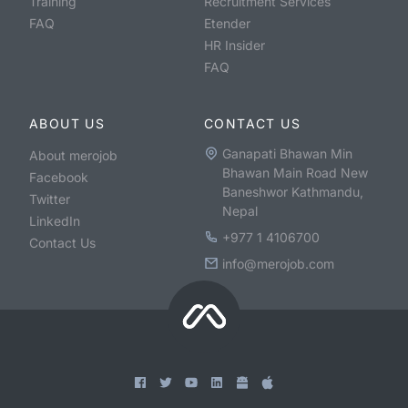
Training
Recruitment Services
FAQ
Etender
HR Insider
FAQ
ABOUT US
CONTACT US
Ganapati Bhawan Min
About merojob
Bhawan Main Road New
Facebook
Baneshwor Kathmandu,
Twitter
Nepal
LinkedIn
+977 1 4106700
Contact Us
info@merojob.com