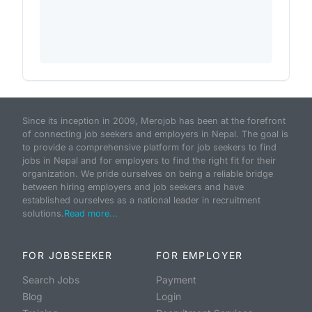
Since its inception in 2009, Merojob has been at the forefront
of connecting job seekers and employers in Nepal. The goal is
to provide a comprehensive platform for job seekers to find
jobs in Nepal and for employers to find the right fit for their
organization. We pride ourselves on being a reliable bridge
between hiring employers and job seekers and have
established ourselves as a national leader in recruitment
solutions.
Read more...
FOR JOBSEEKER
FOR EMPLOYER
Search Jobs
Payment
Blog
Login