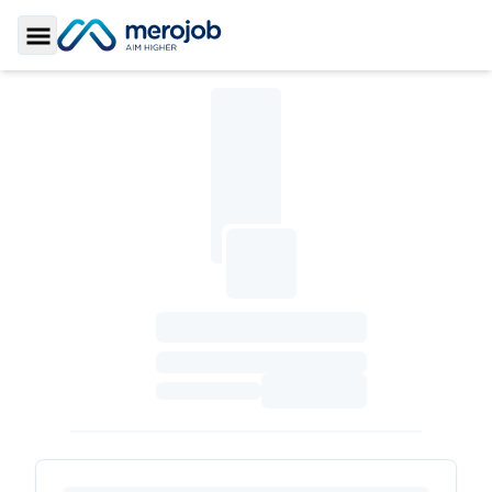
Toggle Sidebar