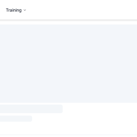
Training