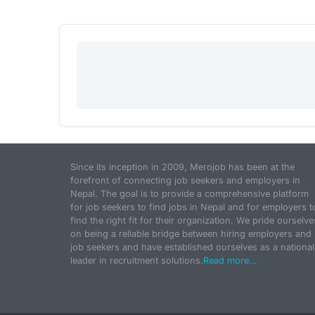
Since its inception in 2009, Merojob has been at the
forefront of connecting job seekers and employers in
Nepal. The goal is to provide a comprehensive platform
for job seekers to find jobs in Nepal and for employers t
find the right fit for their organization. We pride ourselve
on being a reliable bridge between hiring employers and
job seekers and have established ourselves as a national
leader in recruitment solutions.
Read more...