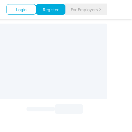
Login
Register
For Employers