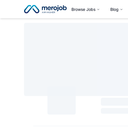
Browse Jobs
Blog