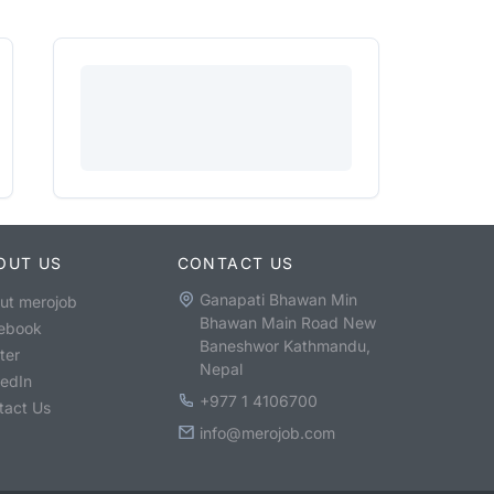
OUT US
CONTACT US
Ganapati Bhawan Min
ut merojob
Bhawan Main Road New
ebook
Baneshwor Kathmandu,
ter
Nepal
kedIn
+977 1 4106700
tact Us
info@merojob.com