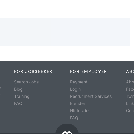
FOR JOBSEEKER
FOR EMPLOYER
AB
Search Jobs
Payment
Abo
o
Blog
Login
Fac
s
Training
Recruitment Services
Twit
FAQ
Etender
Lin
HR Insider
Con
FAQ