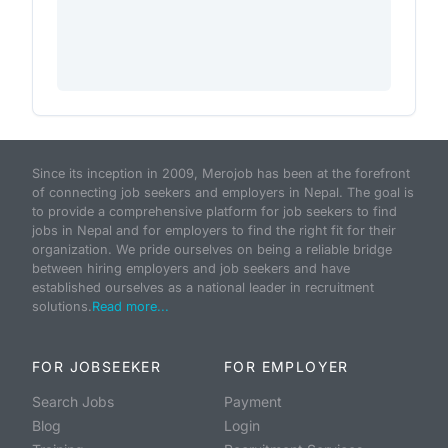
Since its inception in 2009, Merojob has been at the forefront
of connecting job seekers and employers in Nepal. The goal is
to provide a comprehensive platform for job seekers to find
jobs in Nepal and for employers to find the right fit for their
organization. We pride ourselves on being a reliable bridge
between hiring employers and job seekers and have
established ourselves as a national leader in recruitment
solutions.
Read more...
FOR JOBSEEKER
FOR EMPLOYER
Search Jobs
Payment
Blog
Login