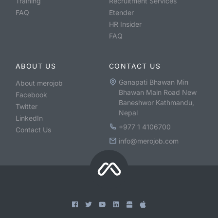
Training
Recruitment Services
FAQ
Etender
HR Insider
FAQ
ABOUT US
CONTACT US
Ganapati Bhawan Min
About merojob
Bhawan Main Road New
Facebook
Baneshwor Kathmandu,
Twitter
Nepal
LinkedIn
+977 1 4106700
Contact Us
info@merojob.com