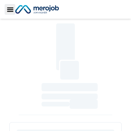
Toggle Sidebar