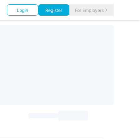
Login
Register
For Employers