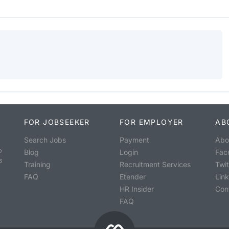
FOR JOBSEEKER
FOR EMPLOYER
AB
Search Jobs
Payment
Abo
o
Blog
Login
Fac
s
Training
Recruitment Services
Twit
FAQ
Etender
Lin
HR Insider
Con
FAQ