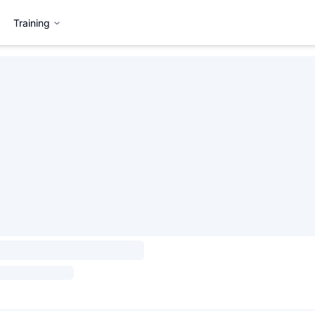
Training