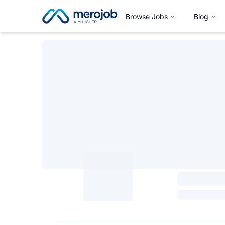
Browse Jobs
Blog