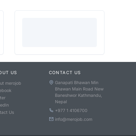
OUT US
CONTACT US
Ganapati Bhawan Min
ut merojob
Bhawan Main Road New
ebook
Baneshwor Kathmandu,
ter
Nepal
kedIn
+977 1 4106700
tact Us
info@merojob.com