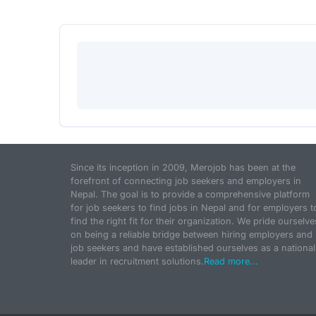
Since its inception in 2009, Merojob has been at the
forefront of connecting job seekers and employers in
Nepal. The goal is to provide a comprehensive platform
for job seekers to find jobs in Nepal and for employers t
find the right fit for their organization. We pride ourselve
on being a reliable bridge between hiring employers and
job seekers and have established ourselves as a national
leader in recruitment solutions.
Read more...