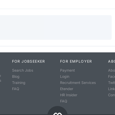
FOR JOBSEEKER
FOR EMPLOYER
AB
Search Jobs
Payment
Abo
o
Blog
Login
Fac
s
Training
Recruitment Services
Twit
FAQ
Etender
Lin
HR Insider
Con
FAQ