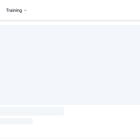
Training