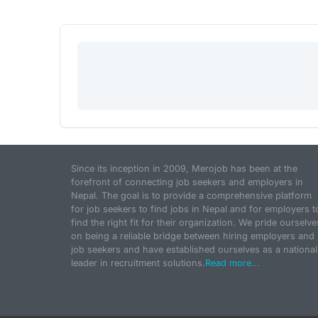
Since its inception in 2009, Merojob has been at the
forefront of connecting job seekers and employers in
Nepal. The goal is to provide a comprehensive platform
for job seekers to find jobs in Nepal and for employers t
find the right fit for their organization. We pride ourselve
on being a reliable bridge between hiring employers and
job seekers and have established ourselves as a national
leader in recruitment solutions.
Read more...