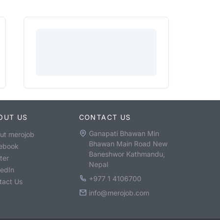
OUT US
CONTACT US
Ganapati Bhawan Min
ut merojob
Bhawan Main Road New
ebook
Baneshwor Kathmandu,
ter
Nepal
kedIn
+977 1 4106700
tact Us
info@merojob.com