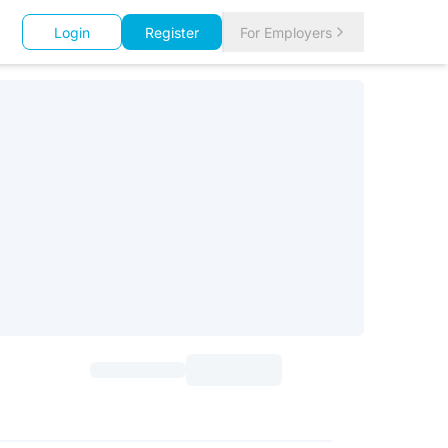
Login
Register
For Employers