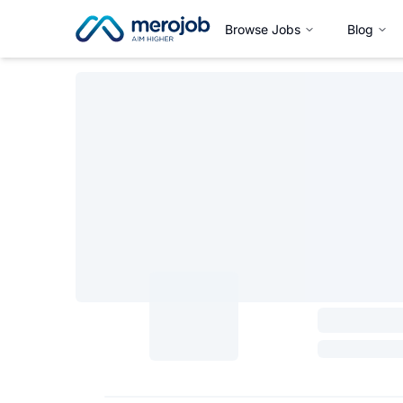
Browse Jobs
Blog