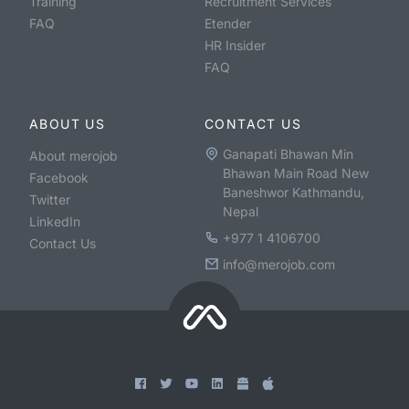
Training
Recruitment Services
FAQ
Etender
HR Insider
FAQ
ABOUT US
CONTACT US
Ganapati Bhawan Min
About merojob
Bhawan Main Road New
Facebook
Baneshwor Kathmandu,
Twitter
Nepal
LinkedIn
+977 1 4106700
Contact Us
info@merojob.com