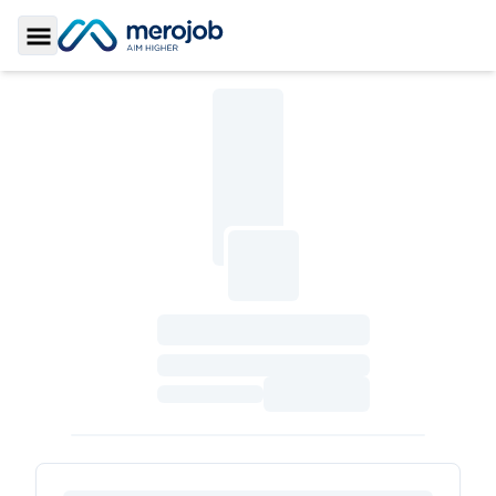
Toggle Sidebar