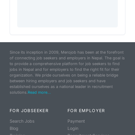
Since its inception in 2009, Merojob has been at the forefront
of connecting job seekers and employers in Nepal. The goal is
to provide a comprehensive platform for job seekers to find
jobs in Nepal and for employers to find the right fit for their
organization. We pride ourselves on being a reliable bridge
between hiring employers and job seekers and have
established ourselves as a national leader in recruitment
solutions.
Read more...
FOR JOBSEEKER
FOR EMPLOYER
Search Jobs
Payment
Blog
Login