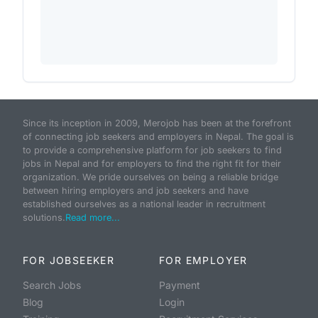
Since its inception in 2009, Merojob has been at the forefront
of connecting job seekers and employers in Nepal. The goal is
to provide a comprehensive platform for job seekers to find
jobs in Nepal and for employers to find the right fit for their
organization. We pride ourselves on being a reliable bridge
between hiring employers and job seekers and have
established ourselves as a national leader in recruitment
solutions.
Read more...
FOR JOBSEEKER
FOR EMPLOYER
Search Jobs
Payment
Blog
Login