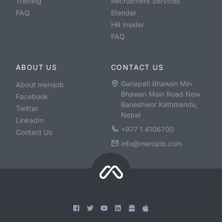
Training
Recruitment Services
FAQ
Etender
HR Insider
FAQ
ABOUT US
CONTACT US
Ganapati Bhawan Min
About merojob
Bhawan Main Road New
Facebook
Baneshwor Kathmandu,
Twitter
Nepal
LinkedIn
+977 1 4106700
Contact Us
info@merojob.com