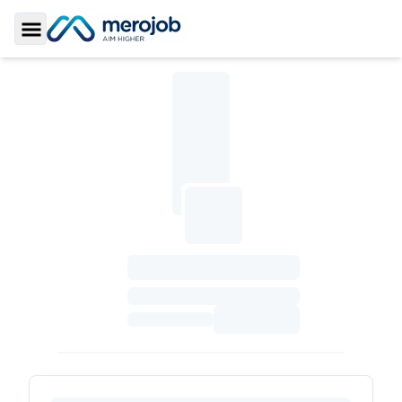
Toggle Sidebar