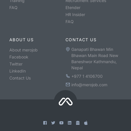
Training
Recruitment Services
FAQ
Etender
HR Insider
FAQ
ABOUT US
CONTACT US
Ganapati Bhawan Min
About merojob
Bhawan Main Road New
Facebook
Baneshwor Kathmandu,
Twitter
Nepal
LinkedIn
+977 1 4106700
Contact Us
info@merojob.com