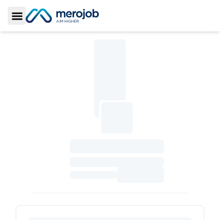
Toggle Sidebar