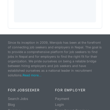
Since its inception in 2009, Merojob has been at the forefront
of connecting job seekers and employers in Nepal. The goal is
to provide a comprehensive platform for job seekers to find
jobs in Nepal and for employers to find the right fit for their
organization. We pride ourselves on being a reliable bridge
between hiring employers and job seekers and have
established ourselves as a national leader in recruitment
solutions.
Read more...
FOR JOBSEEKER
FOR EMPLOYER
Search Jobs
Payment
Blog
Login