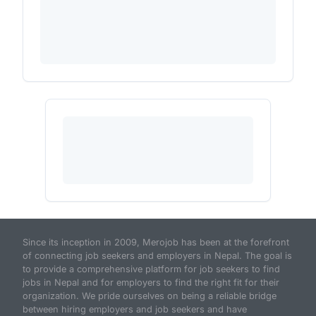
Since its inception in 2009, Merojob has been at the forefront
of connecting job seekers and employers in Nepal. The goal is
to provide a comprehensive platform for job seekers to find
jobs in Nepal and for employers to find the right fit for their
organization. We pride ourselves on being a reliable bridge
between hiring employers and job seekers and have