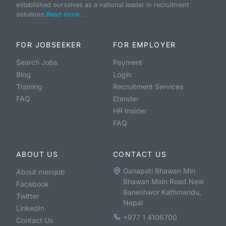
established ourselves as a national leader in recruitment
solutions.
Read more...
FOR JOBSEEKER
FOR EMPLOYER
Search Jobs
Payment
Blog
Login
Training
Recruitment Services
FAQ
Etender
HR Insider
FAQ
ABOUT US
CONTACT US
Ganapati Bhawan Min
About merojob
Bhawan Main Road New
Facebook
Baneshwor Kathmandu,
Twitter
Nepal
LinkedIn
+977 1 4106700
Contact Us