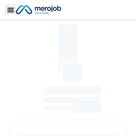
Toggle Sidebar