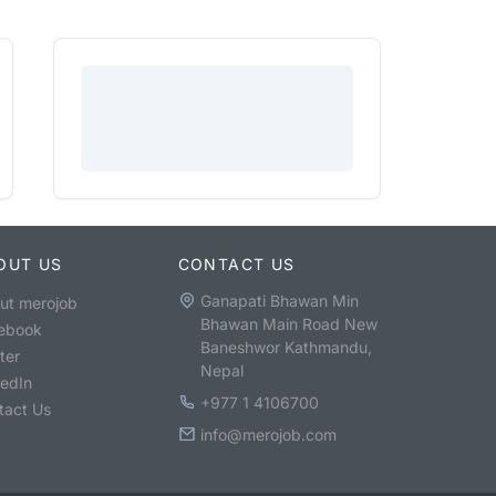
OUT US
CONTACT US
Ganapati Bhawan Min
ut merojob
Bhawan Main Road New
ebook
Baneshwor Kathmandu,
ter
Nepal
kedIn
+977 1 4106700
tact Us
info@merojob.com