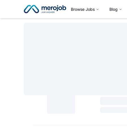
Browse Jobs
Blog