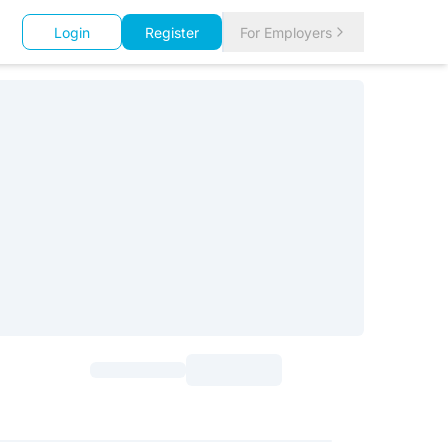
Login
Register
For Employers