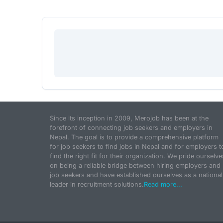
Since its inception in 2009, Merojob has been at the
forefront of connecting job seekers and employers in
Nepal. The goal is to provide a comprehensive platform
for job seekers to find jobs in Nepal and for employers t
find the right fit for their organization. We pride ourselve
on being a reliable bridge between hiring employers and
job seekers and have established ourselves as a national
leader in recruitment solutions.
Read more...