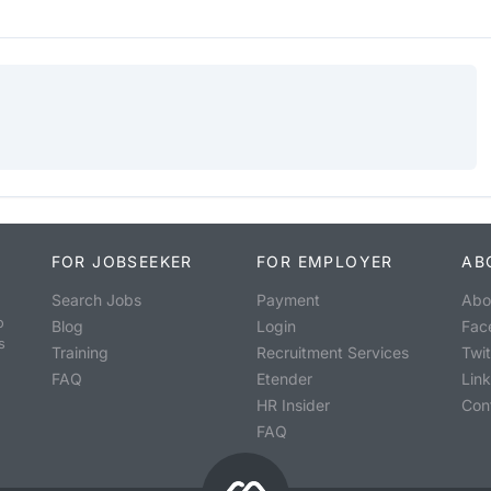
FOR JOBSEEKER
FOR EMPLOYER
AB
Search Jobs
Payment
Abo
o
Blog
Login
Fac
s
Training
Recruitment Services
Twit
FAQ
Etender
Lin
HR Insider
Con
FAQ