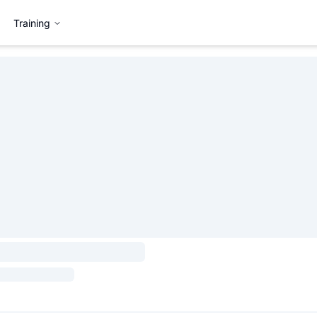
Training