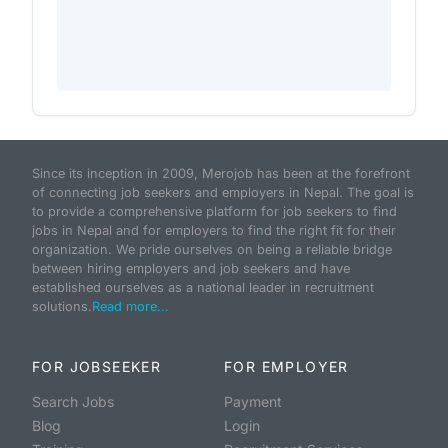
Since its inception in 2009, Merojob has been at the forefront
of connecting job seekers and employers in Nepal. The goal is
to provide a comprehensive platform for job seekers to find
jobs in Nepal and for employers to find the right fit for their
organization. We pride ourselves on being a reliable bridge
between hiring employers and job seekers and have
established ourselves as a national leader in recruitment
solutions.
Read more...
FOR JOBSEEKER
FOR EMPLOYER
Search Jobs
Payment
Blog
Login