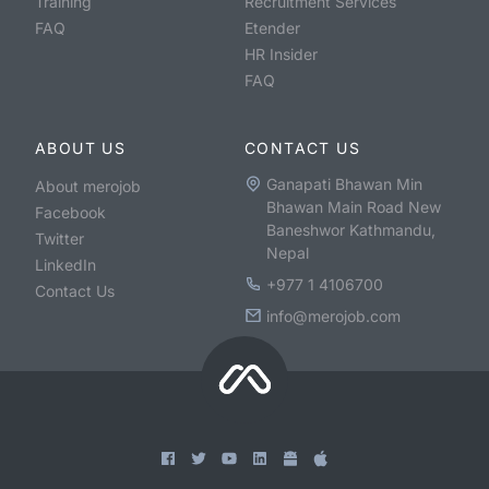
Training
Recruitment Services
FAQ
Etender
HR Insider
FAQ
ABOUT US
CONTACT US
Ganapati Bhawan Min
About merojob
Bhawan Main Road New
Facebook
Baneshwor Kathmandu,
Twitter
Nepal
LinkedIn
+977 1 4106700
Contact Us
info@merojob.com