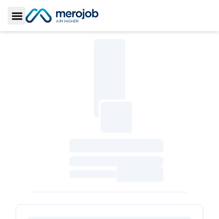
Toggle Sidebar