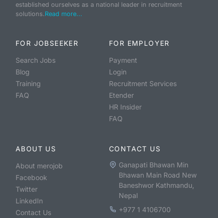
established ourselves as a national leader in recruitment
solutions.
Read more...
FOR JOBSEEKER
FOR EMPLOYER
Search Jobs
Payment
Blog
Login
Training
Recruitment Services
FAQ
Etender
HR Insider
FAQ
ABOUT US
CONTACT US
Ganapati Bhawan Min
About merojob
Bhawan Main Road New
Facebook
Baneshwor Kathmandu,
Twitter
Nepal
LinkedIn
+977 1 4106700
Contact Us