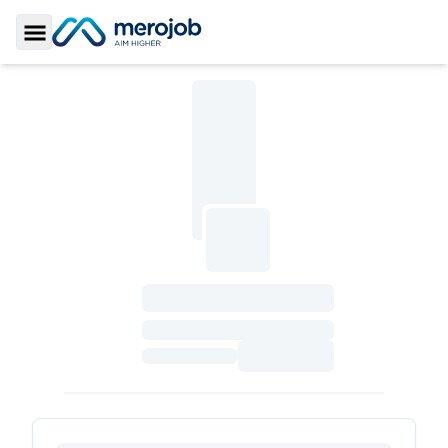
Toggle Sidebar