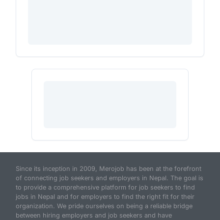
Since its inception in 2009, Merojob has been at the forefront
of connecting job seekers and employers in Nepal. The goal is
to provide a comprehensive platform for job seekers to find
jobs in Nepal and for employers to find the right fit for their
organization. We pride ourselves on being a reliable bridge
between hiring employers and job seekers and have