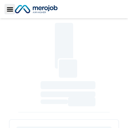
Toggle Sidebar