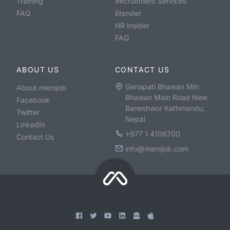
Training
Recruitment Services
FAQ
Etender
HR Insider
FAQ
ABOUT US
CONTACT US
Ganapati Bhawan Min
About merojob
Bhawan Main Road New
Facebook
Baneshwor Kathmandu,
Twitter
Nepal
LinkedIn
+977 1 4106700
Contact Us
info@merojob.com