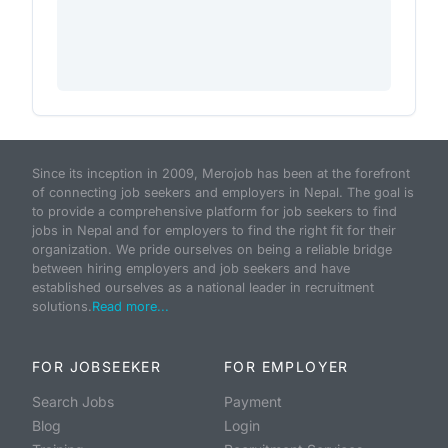
Since its inception in 2009, Merojob has been at the forefront
of connecting job seekers and employers in Nepal. The goal is
to provide a comprehensive platform for job seekers to find
jobs in Nepal and for employers to find the right fit for their
organization. We pride ourselves on being a reliable bridge
between hiring employers and job seekers and have
established ourselves as a national leader in recruitment
solutions.
Read more...
FOR JOBSEEKER
FOR EMPLOYER
Search Jobs
Payment
Blog
Login