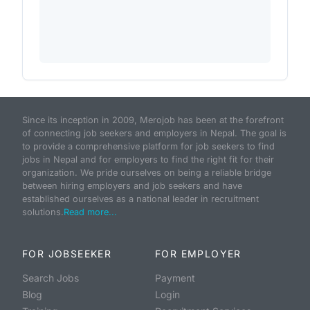
Since its inception in 2009, Merojob has been at the forefront
of connecting job seekers and employers in Nepal. The goal is
to provide a comprehensive platform for job seekers to find
jobs in Nepal and for employers to find the right fit for their
organization. We pride ourselves on being a reliable bridge
between hiring employers and job seekers and have
established ourselves as a national leader in recruitment
solutions.
Read more...
FOR JOBSEEKER
FOR EMPLOYER
Search Jobs
Payment
Blog
Login