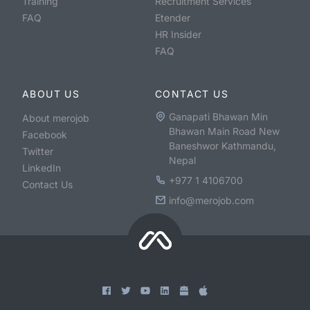
Training
Recruitment Services
FAQ
Etender
HR Insider
FAQ
ABOUT US
CONTACT US
Ganapati Bhawan Min
About merojob
Bhawan Main Road New
Facebook
Baneshwor Kathmandu,
Twitter
Nepal
LinkedIn
+977 1 4106700
Contact Us
info@merojob.com