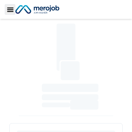
Toggle Sidebar