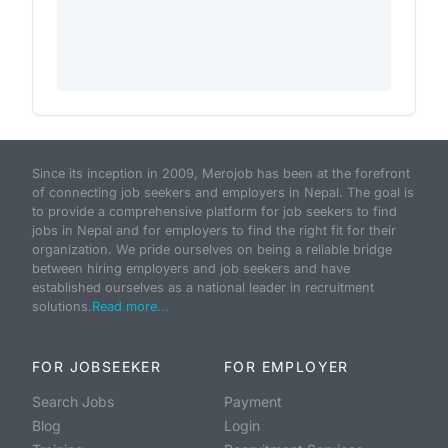
Since its inception in 2009, Merojob has been at the forefront
of connecting job seekers and employers in Nepal. The goal is
to provide a comprehensive platform for job seekers to find
jobs in Nepal and for employers to find the right fit for their
organization. We pride ourselves on being a reliable bridge
between hiring employers and job seekers and have
established ourselves as a national leader in recruitment
solutions.
Read more...
FOR JOBSEEKER
FOR EMPLOYER
Search Jobs
Payment
Blog
Login