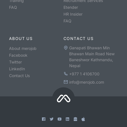
Training
Recruitment Services
FAQ
Etender
HR Insider
FAQ
ABOUT US
CONTACT US
Ganapati Bhawan Min
About merojob
Bhawan Main Road New
Facebook
Baneshwor Kathmandu,
Twitter
Nepal
LinkedIn
+977 1 4106700
Contact Us
info@merojob.com