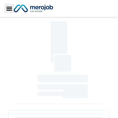
Toggle Sidebar