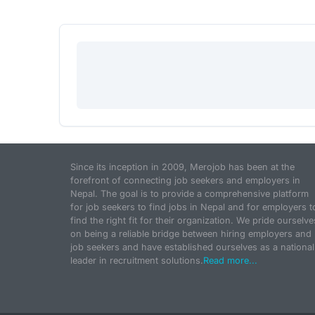
Since its inception in 2009, Merojob has been at the
forefront of connecting job seekers and employers in
Nepal. The goal is to provide a comprehensive platform
for job seekers to find jobs in Nepal and for employers t
find the right fit for their organization. We pride ourselve
on being a reliable bridge between hiring employers and
job seekers and have established ourselves as a national
leader in recruitment solutions.
Read more...