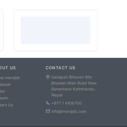
OUT US
CONTACT US
Ganapati Bhawan Min
ut merojob
Bhawan Main Road New
ebook
Baneshwor Kathmandu,
ter
Nepal
kedIn
+977 1 4106700
tact Us
info@merojob.com