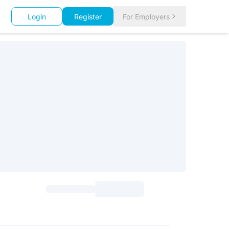
Login
Register
For Employers