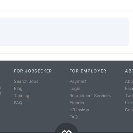
FOR JOBSEEKER
FOR EMPLOYER
AB
Search Jobs
Payment
Abo
o
Blog
Login
Fac
s
Training
Recruitment Services
Twit
FAQ
Etender
Lin
HR Insider
Con
FAQ