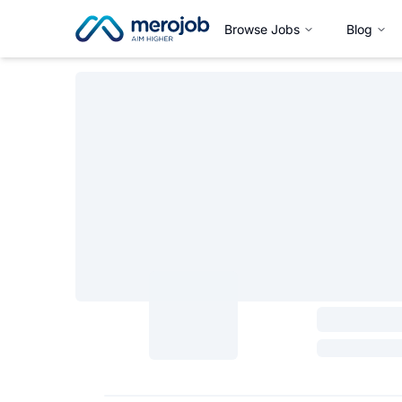
Browse Jobs
Blog