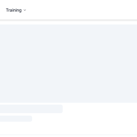
Training