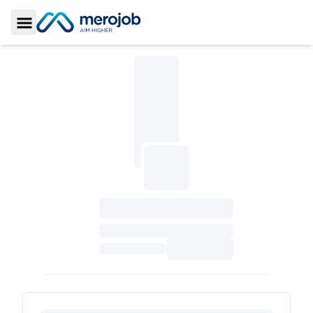
Toggle Sidebar