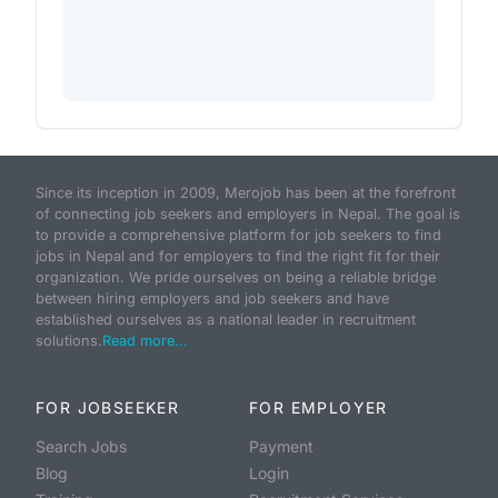
Since its inception in 2009, Merojob has been at the forefront
of connecting job seekers and employers in Nepal. The goal is
to provide a comprehensive platform for job seekers to find
jobs in Nepal and for employers to find the right fit for their
organization. We pride ourselves on being a reliable bridge
between hiring employers and job seekers and have
established ourselves as a national leader in recruitment
solutions.
Read more...
FOR JOBSEEKER
FOR EMPLOYER
Search Jobs
Payment
Blog
Login