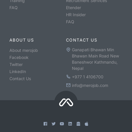
Training
Recruitment Services
FAQ
Etender
HR Insider
FAQ
ABOUT US
CONTACT US
Ganapati Bhawan Min
About merojob
Bhawan Main Road New
Facebook
Baneshwor Kathmandu,
Twitter
Nepal
LinkedIn
+977 1 4106700
Contact Us
info@merojob.com