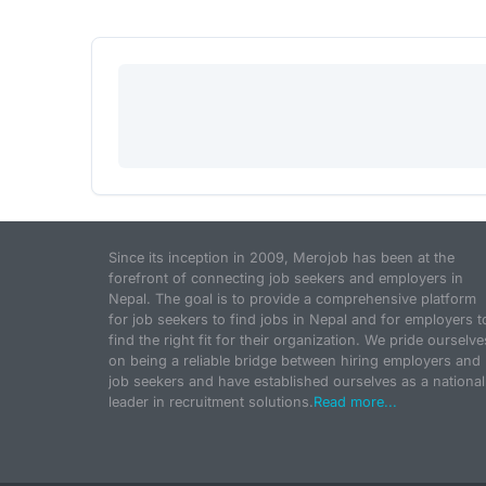
Since its inception in 2009, Merojob has been at the
forefront of connecting job seekers and employers in
Nepal. The goal is to provide a comprehensive platform
for job seekers to find jobs in Nepal and for employers t
find the right fit for their organization. We pride ourselve
on being a reliable bridge between hiring employers and
job seekers and have established ourselves as a national
leader in recruitment solutions.
Read more...