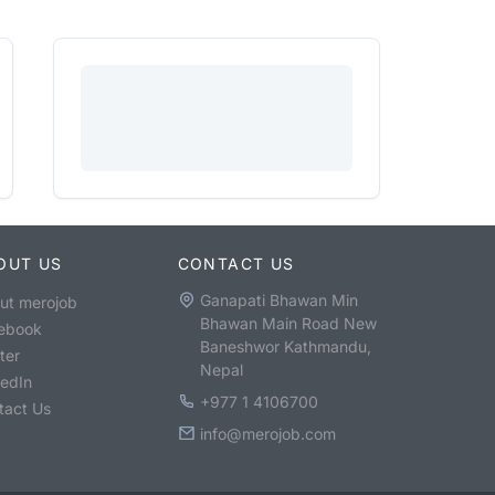
OUT US
CONTACT US
Ganapati Bhawan Min
ut merojob
Bhawan Main Road New
ebook
Baneshwor Kathmandu,
ter
Nepal
kedIn
+977 1 4106700
tact Us
info@merojob.com