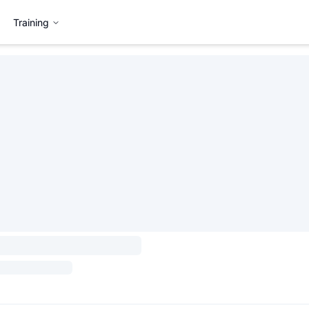
Training