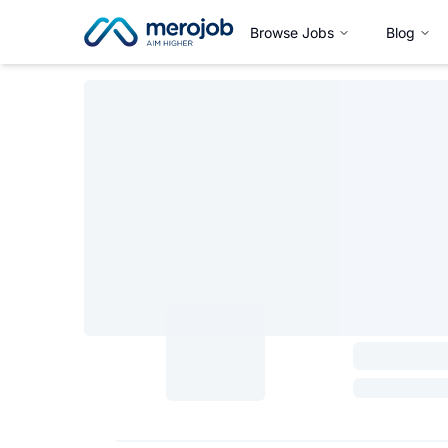
Browse Jobs
Blog