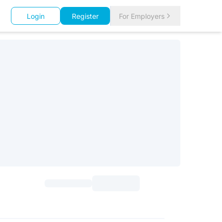
Login
Register
For Employers