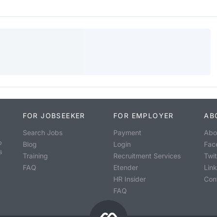
FOR JOBSEEKER
FOR EMPLOYER
AB
Search Jobs
Payment
Abo
o
Blog
Login
Fac
s
Training
Recruitment Services
Twit
FAQ
Etender
Lin
HR Insider
Con
FAQ