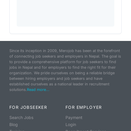
Since its inception in 2009, Merojob has been at the forefront
of connecting job seekers and employers in Nepal. The goal is
to provide a comprehensive platform for job seekers to find
jobs in Nepal and for employers to find the right fit for their
organization. We pride ourselves on being a reliable bridge
between hiring employers and job seekers and have
established ourselves as a national leader in recruitment
solutions.
Read more...
FOR JOBSEEKER
FOR EMPLOYER
Search Jobs
Payment
Blog
Login