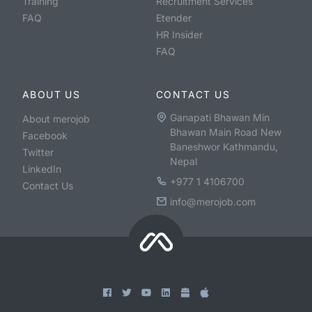
Training
Recruitment Services
FAQ
Etender
HR Insider
FAQ
ABOUT US
CONTACT US
Ganapati Bhawan Min
About merojob
Bhawan Main Road New
Facebook
Baneshwor Kathmandu,
Twitter
Nepal
LinkedIn
+977 1 4106700
Contact Us
info@merojob.com