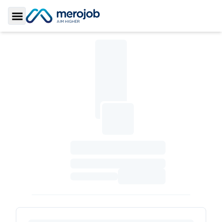
Toggle Sidebar