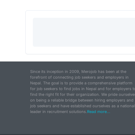
Since its inception in 2009, Merojob has been at the
forefront of connecting job seekers and employers in
Nepal. The goal is to provide a comprehensive platform
for job seekers to find jobs in Nepal and for employers t
find the right fit for their organization. We pride ourselve
on being a reliable bridge between hiring employers and
job seekers and have established ourselves as a national
leader in recruitment solutions.
Read more...