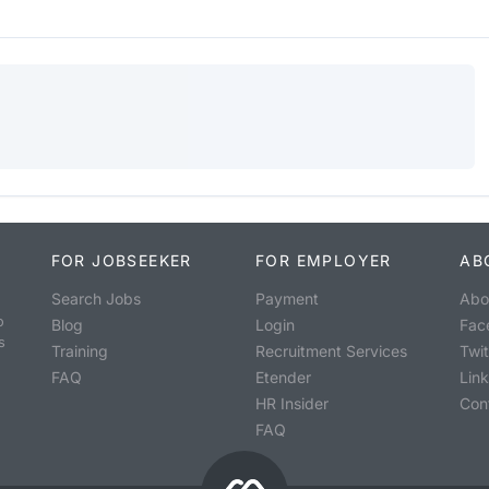
FOR JOBSEEKER
FOR EMPLOYER
AB
Search Jobs
Payment
Abo
o
Blog
Login
Fac
s
Training
Recruitment Services
Twit
FAQ
Etender
Lin
HR Insider
Con
FAQ