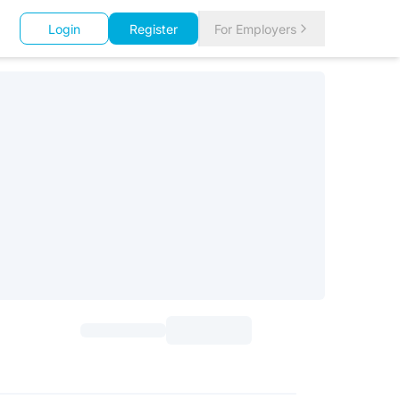
Login
Register
For Employers