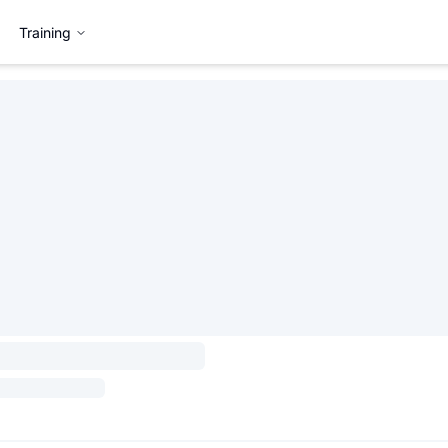
Training