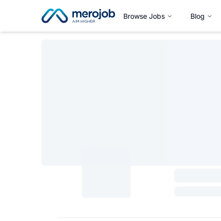
Browse Jobs
Blog