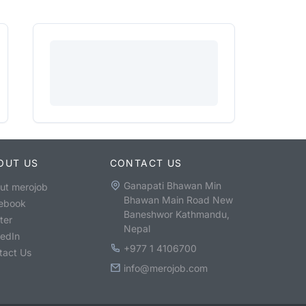
OUT US
CONTACT US
Ganapati Bhawan Min
ut merojob
Bhawan Main Road New
ebook
Baneshwor Kathmandu,
ter
Nepal
kedIn
+977 1 4106700
tact Us
info@merojob.com