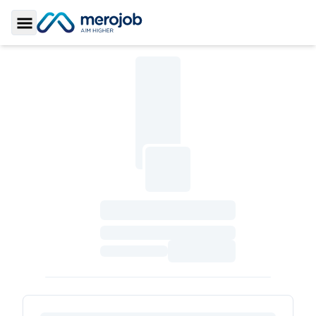
Toggle Sidebar