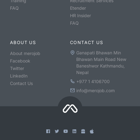
Training
Recruitment Services
FAQ
Etender
HR Insider
FAQ
ABOUT US
CONTACT US
Ganapati Bhawan Min
About merojob
Bhawan Main Road New
Facebook
Baneshwor Kathmandu,
Twitter
Nepal
LinkedIn
+977 1 4106700
Contact Us
info@merojob.com