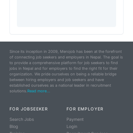
Since its inception in 2009, Merojob has been at the forefront
of connecting job seekers and employers in Nepal. The goal is
to provide a comprehensive platform for job seekers to find
jobs in Nepal and for employers to find the right fit for their
organization. We pride ourselves on being a reliable bridge
between hiring employers and job seekers and have
established ourselves as a national leader in recruitment
solutions.
Read more...
FOR JOBSEEKER
FOR EMPLOYER
Search Jobs
Payment
Blog
Login