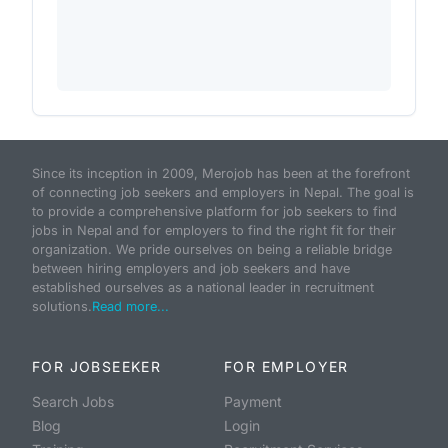
Since its inception in 2009, Merojob has been at the forefront
of connecting job seekers and employers in Nepal. The goal is
to provide a comprehensive platform for job seekers to find
jobs in Nepal and for employers to find the right fit for their
organization. We pride ourselves on being a reliable bridge
between hiring employers and job seekers and have
established ourselves as a national leader in recruitment
solutions.
Read more...
FOR JOBSEEKER
FOR EMPLOYER
Search Jobs
Payment
Blog
Login