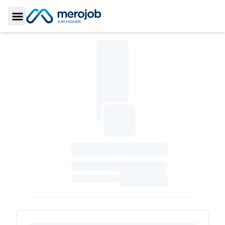
Toggle Sidebar