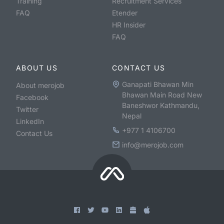
Training
Recruitment Services
FAQ
Etender
HR Insider
FAQ
ABOUT US
CONTACT US
Ganapati Bhawan Min
About merojob
Bhawan Main Road New
Facebook
Baneshwor Kathmandu,
Twitter
Nepal
LinkedIn
+977 1 4106700
Contact Us
info@merojob.com