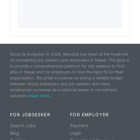
Since its inception in 2009, Merojob has been at the forefront
of connecting job seekers and employers in Nepal. The goal is
to provide a comprehensive platform for job seekers to find
jobs in Nepal and for employers to find the right fit for their
organization. We pride ourselves on being a reliable bridge
between hiring employers and job seekers and have
established ourselves as a national leader in recruitment
solutions.
Read more...
FOR JOBSEEKER
FOR EMPLOYER
Search Jobs
Payment
Blog
Login