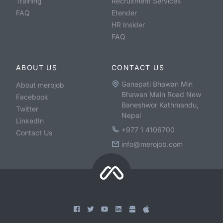
Training
Recruitment Services
FAQ
Etender
HR Insider
FAQ
ABOUT US
CONTACT US
Ganapati Bhawan Min
About merojob
Bhawan Main Road New
Facebook
Baneshwor Kathmandu,
Twitter
Nepal
LinkedIn
+977 1 4106700
Contact Us
info@merojob.com