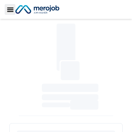
Toggle Sidebar