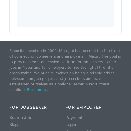
Since its inception in 2009, Merojob has been at the forefront
of connecting job seekers and employers in Nepal. The goal is
to provide a comprehensive platform for job seekers to find
jobs in Nepal and for employers to find the right fit for their
organization. We pride ourselves on being a reliable bridge
between hiring employers and job seekers and have
established ourselves as a national leader in recruitment
solutions.
Read more...
FOR JOBSEEKER
FOR EMPLOYER
Search Jobs
Payment
Blog
Login