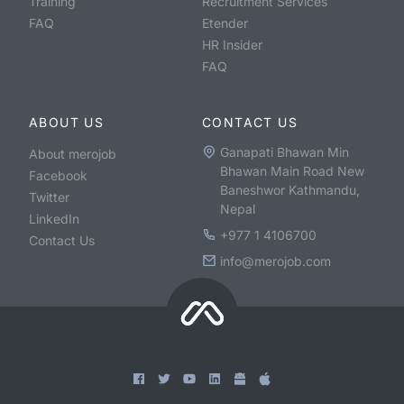
Training
Recruitment Services
FAQ
Etender
HR Insider
FAQ
ABOUT US
CONTACT US
Ganapati Bhawan Min
About merojob
Bhawan Main Road New
Facebook
Baneshwor Kathmandu,
Twitter
Nepal
LinkedIn
+977 1 4106700
Contact Us
info@merojob.com