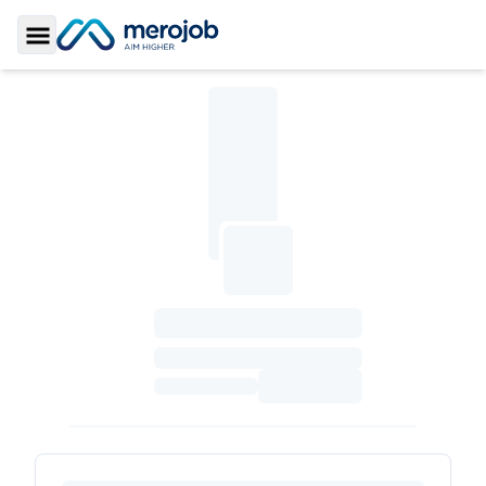
Toggle Sidebar