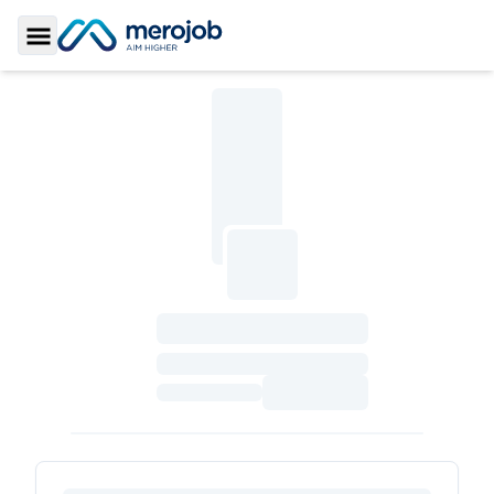
Toggle Sidebar