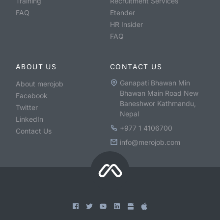
Training
Recruitment Services
FAQ
Etender
HR Insider
FAQ
ABOUT US
CONTACT US
Ganapati Bhawan Min
About merojob
Bhawan Main Road New
Facebook
Baneshwor Kathmandu,
Twitter
Nepal
LinkedIn
+977 1 4106700
Contact Us
info@merojob.com