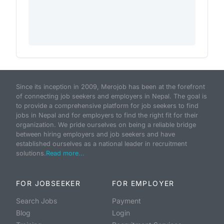
Since its inception in 2009, Merojob has been at the forefront
of connecting job seekers and employers in Nepal. The goal is
to provide a comprehensive platform for job seekers to find
jobs in Nepal and for employers to find the right fit for their
organization. We pride ourselves on being a reliable bridge
between hiring employers and job seekers and have
established ourselves as a national leader in recruitment
solutions.
Read more...
FOR JOBSEEKER
FOR EMPLOYER
Search Jobs
Payment
Blog
Login