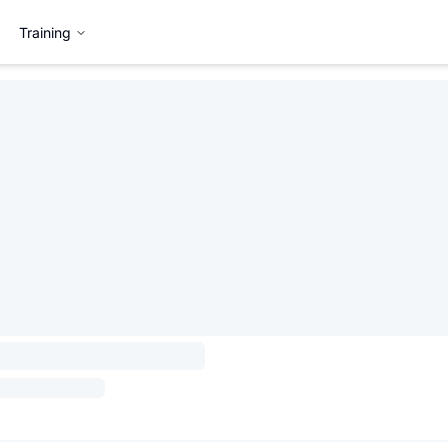
Training