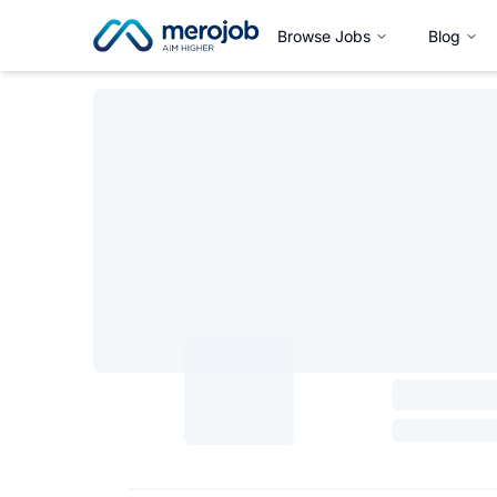
Browse Jobs
Blog