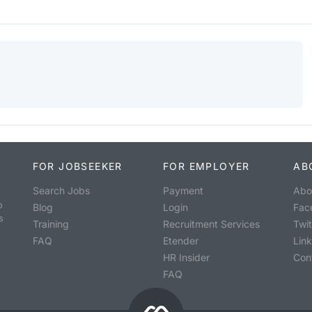
FOR JOBSEEKER
FOR EMPLOYER
AB
Search Jobs
Payment
Abo
o
Blog
Login
Fac
s
Training
Recruitment Services
Twit
FAQ
Etender
Lin
HR Insider
Con
FAQ