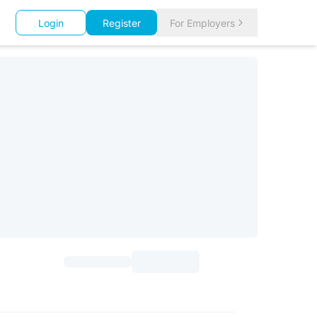
Login
Register
For Employers