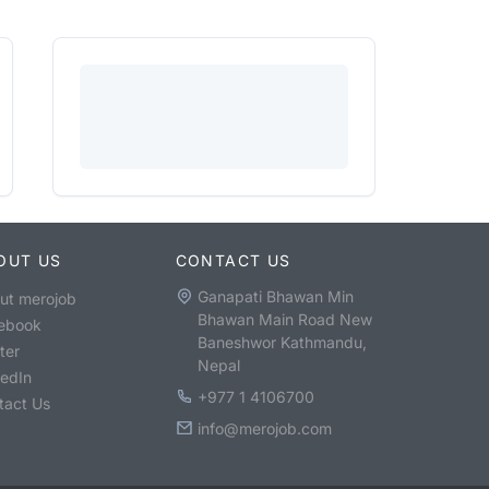
OUT US
CONTACT US
Ganapati Bhawan Min
ut merojob
Bhawan Main Road New
ebook
Baneshwor Kathmandu,
ter
Nepal
kedIn
+977 1 4106700
tact Us
info@merojob.com