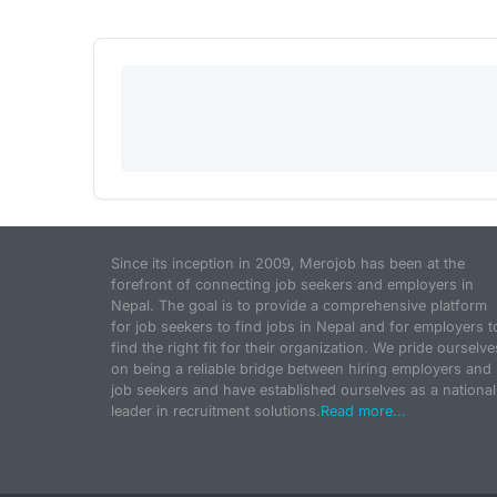
Since its inception in 2009, Merojob has been at the
forefront of connecting job seekers and employers in
Nepal. The goal is to provide a comprehensive platform
for job seekers to find jobs in Nepal and for employers t
find the right fit for their organization. We pride ourselve
on being a reliable bridge between hiring employers and
job seekers and have established ourselves as a national
leader in recruitment solutions.
Read more...