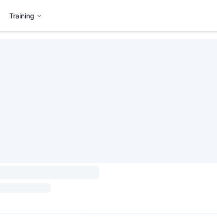
Training