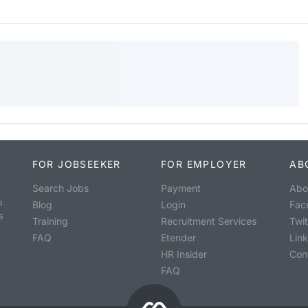
FOR JOBSEEKER
FOR EMPLOYER
AB
Search Jobs
Payment
Abo
o
Blog
Login
Fac
s
Training
Recruitment Services
Twit
FAQ
Etender
Lin
HR Insider
Con
FAQ