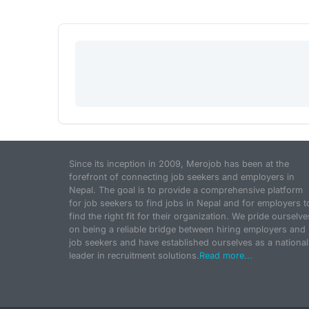
Since its inception in 2009, Merojob has been at the
forefront of connecting job seekers and employers in
Nepal. The goal is to provide a comprehensive platform
for job seekers to find jobs in Nepal and for employers t
find the right fit for their organization. We pride ourselve
on being a reliable bridge between hiring employers and
job seekers and have established ourselves as a national
leader in recruitment solutions.
Read more...