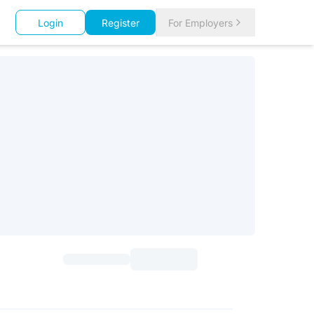
Login
Register
For Employers