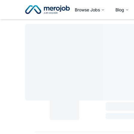
Browse Jobs
Blog