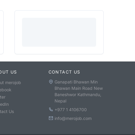
OUT US
CONTACT US
Ganapati Bhawan Min
ut merojob
Bhawan Main Road New
ebook
Baneshwor Kathmandu,
ter
Nepal
kedIn
+977 1 4106700
tact Us
info@merojob.com