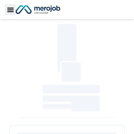
Toggle Sidebar