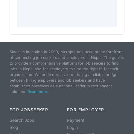
Since its inception in 2009, Merojob has been at the forefront
of connecting job seekers and employers in Nepal. The goal is
to provide a comprehensive platform for job seekers to find
jobs in Nepal and for employers to find the right fit for their
organization. We pride ourselves on being a reliable bridge
between hiring employers and job seekers and have
established ourselves as a national leader in recruitment
solutions.
Read more...
FOR JOBSEEKER
FOR EMPLOYER
Search Jobs
Payment
Blog
Login