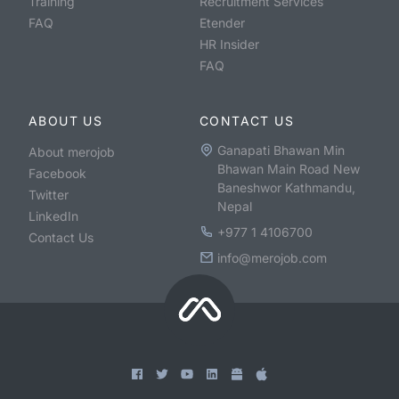
Training
Recruitment Services
FAQ
Etender
HR Insider
FAQ
ABOUT US
CONTACT US
Ganapati Bhawan Min
About merojob
Bhawan Main Road New
Facebook
Baneshwor Kathmandu,
Twitter
Nepal
LinkedIn
+977 1 4106700
Contact Us
info@merojob.com