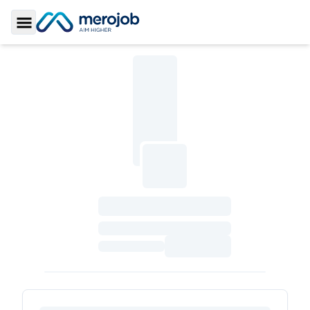
Toggle Sidebar