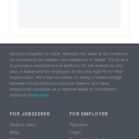
Since its inception in 2009, Merojob has been at the forefront
of connecting job seekers and employers in Nepal. The goal is
to provide a comprehensive platform for job seekers to find
jobs in Nepal and for employers to find the right fit for their
organization. We pride ourselves on being a reliable bridge
between hiring employers and job seekers and have
established ourselves as a national leader in recruitment
solutions.
Read more...
FOR JOBSEEKER
FOR EMPLOYER
Search Jobs
Payment
Blog
Login