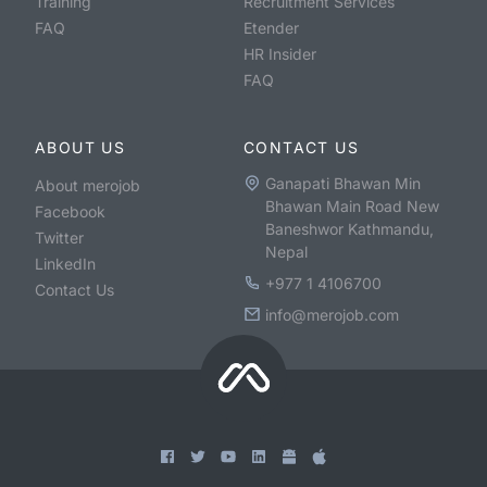
Training
Recruitment Services
FAQ
Etender
HR Insider
FAQ
ABOUT US
CONTACT US
Ganapati Bhawan Min
About merojob
Bhawan Main Road New
Facebook
Baneshwor Kathmandu,
Twitter
Nepal
LinkedIn
+977 1 4106700
Contact Us
info@merojob.com