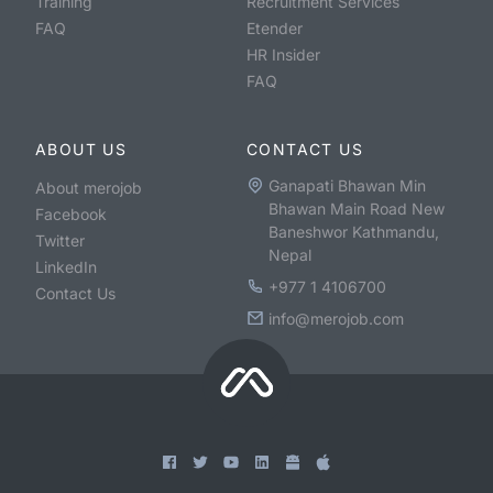
Training
Recruitment Services
FAQ
Etender
HR Insider
FAQ
ABOUT US
CONTACT US
Ganapati Bhawan Min
About merojob
Bhawan Main Road New
Facebook
Baneshwor Kathmandu,
Twitter
Nepal
LinkedIn
+977 1 4106700
Contact Us
info@merojob.com