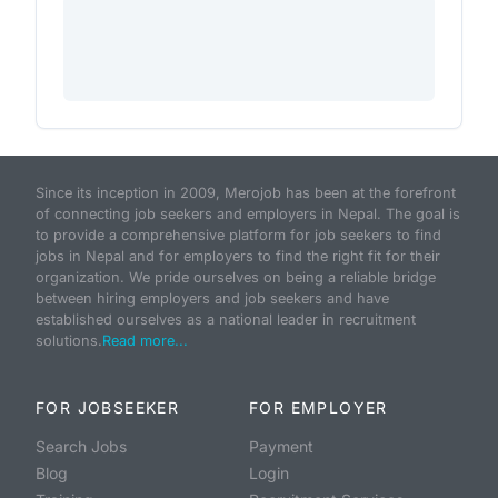
Since its inception in 2009, Merojob has been at the forefront
of connecting job seekers and employers in Nepal. The goal is
to provide a comprehensive platform for job seekers to find
jobs in Nepal and for employers to find the right fit for their
organization. We pride ourselves on being a reliable bridge
between hiring employers and job seekers and have
established ourselves as a national leader in recruitment
solutions.
Read more...
FOR JOBSEEKER
FOR EMPLOYER
Search Jobs
Payment
Blog
Login