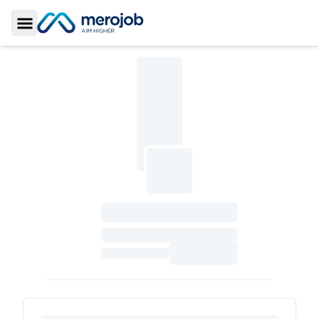
Toggle Sidebar