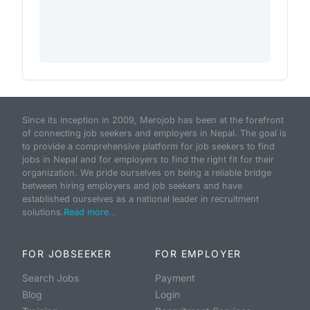
Since its inception in 2009, Merojob has been at the forefront
of connecting job seekers and employers in Nepal. The goal is
to provide a comprehensive platform for job seekers to find
jobs in Nepal and for employers to find the right fit for their
organization. We pride ourselves on being a reliable bridge
between hiring employers and job seekers and have
established ourselves as a national leader in recruitment
solutions.
Read more...
FOR JOBSEEKER
FOR EMPLOYER
Search Jobs
Payment
Blog
Login