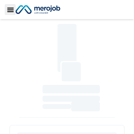
Toggle Sidebar