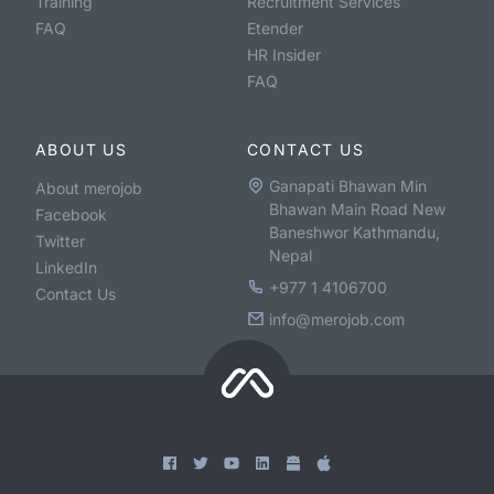
Training
Recruitment Services
FAQ
Etender
HR Insider
FAQ
ABOUT US
CONTACT US
Ganapati Bhawan Min
About merojob
Bhawan Main Road New
Facebook
Baneshwor Kathmandu,
Twitter
Nepal
LinkedIn
+977 1 4106700
Contact Us
info@merojob.com