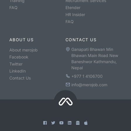
Training
Recruitment Services
FAQ
Etender
HR Insider
FAQ
ABOUT US
CONTACT US
Ganapati Bhawan Min
About merojob
Bhawan Main Road New
Facebook
Baneshwor Kathmandu,
Twitter
Nepal
LinkedIn
+977 1 4106700
Contact Us
info@merojob.com