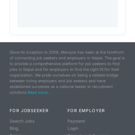
Since its inception in 2009, Merojob has been at the forefront
of connecting job seekers and employers in Nepal. The goal is
to provide a comprehensive platform for job seekers to find
jobs in Nepal and for employers to find the right fit for their
organization. We pride ourselves on being a reliable bridge
between hiring employers and job seekers and have
established ourselves as a national leader in recruitment
solutions.
Read more...
FOR JOBSEEKER
FOR EMPLOYER
Search Jobs
Payment
Blog
Login