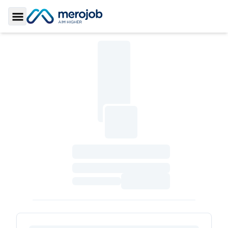
Toggle Sidebar