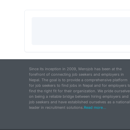
Since its inception in 2009, Merojob has been at the
forefront of connecting job seekers and employers in
Nepal. The goal is to provide a comprehensive platform
for job seekers to find jobs in Nepal and for employers t
find the right fit for their organization. We pride ourselve
on being a reliable bridge between hiring employers and
job seekers and have established ourselves as a national
leader in recruitment solutions.
Read more...