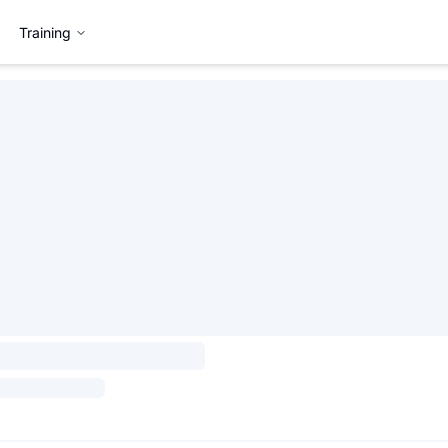
Training