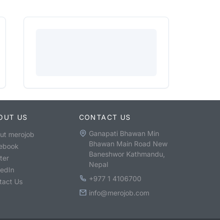
OUT US
CONTACT US
Ganapati Bhawan Min
ut merojob
Bhawan Main Road New
ebook
Baneshwor Kathmandu,
ter
Nepal
kedIn
+977 1 4106700
tact Us
info@merojob.com