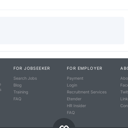
FOR JOBSEEKER
FOR EMPLOYER
AB
Search Jobs
Payment
Abo
o
Blog
Login
Fac
s
Training
Recruitment Services
Twit
FAQ
Etender
Lin
HR Insider
Con
FAQ