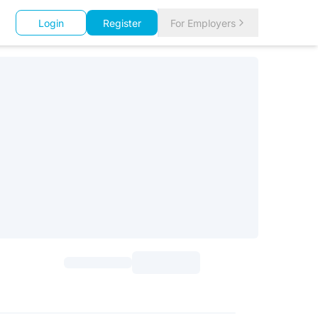
Login
Register
For Employers