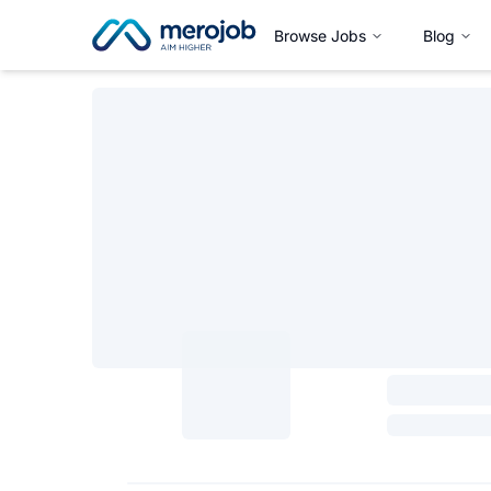
Browse Jobs
Blog